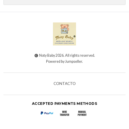
Noty Baby 2026. All rights reserved.
Powered by Jumpseller
.
CONTACTO
ACCEPTED PAYMENTS METHODS