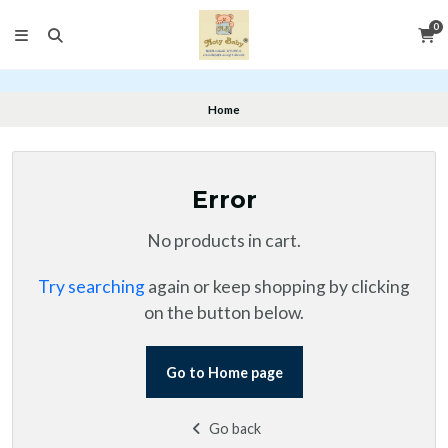
0
Home
Error
No products in cart.
Try searching
again or keep shopping by clicking
on the button below.
Go to Home page
Go back